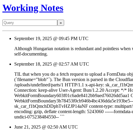
Working Notes
»
September 19, 2025 @ 09:45 PM UTC
Although Hungarian notation is redundant and pointless when wri
self-documenting.
September 18, 2025 @ 02:57 AM UTC
TIL that when you do a fetch request to upload a FormData object
(`filename="blob"`). The Bun version is parsed in the Cloudflare
/uploads/undefined/parts/1 HTTP/1.1 x-api-key: sk_car_f
Connection: keep-alive User-Agent: Bun/1.2.20 Accept: */* Hos
WebkitFormBoundary603f01c6ade8412bb9aed76026dd5aa1 Conten
WebkitFormBoundary3b78453f0cb946b4bc436dda5e193be5-- ``` N
sk_car_f1bQmchDDphTvHZJP14aNF content-type: multipart/form
encoding: gzip, deflate content-length: 5243060 ------formdata
undici-075238484550-- ```
June 21, 2025 @ 02:50 AM UTC