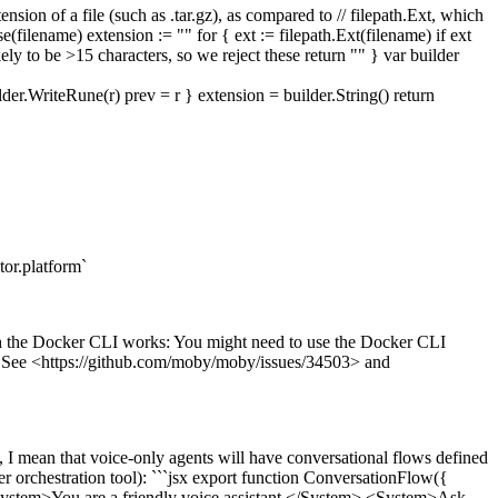
ension of a file (such as .tar.gz), as compared to // filepath.Ext, which
e(filename) extension := "" for { ext := filepath.Ext(filename) if ext
ely to be >15 characters, so we reject these return "" } var builder
teRune(r) prev = r } extension = builder.String() return
or.platform`
h the Docker CLI works: You might need to use the Docker CLI
er. See <https://github.com/moby/moby/issues/34503> and
, I mean that voice-only agents will have conversational flows defined
her orchestration tool): ```jsx export function ConversationFlow({
 <System>You are a friendly voice assistant.</System> <System>Ask