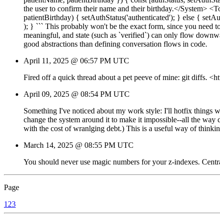
the user to confirm their name and their birthday.</System> <
patientBirthday) { setAuthStatus('authenticated'); } else { se
); } ``` This probably won't be the exact form, since you need t
meaningful, and state (such as `verified`) can only flow downwa
good abstractions than defining conversation flows in code.
April 11, 2025 @ 06:57 PM UTC
Fired off a quick thread about a pet peeve of mine: git diffs.
April 09, 2025 @ 08:54 PM UTC
Something I've noticed about my work style: I'll hotfix things
change the system around it to make it impossible--all the way 
with the cost of wranlging debt.) This is a useful way of think
March 14, 2025 @ 08:55 PM UTC
You should never use magic numbers for your z-indexes. Centrali
Page
1
2
3