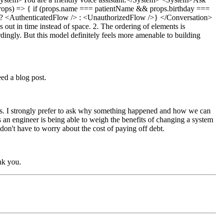
{(props) => { if (props.name === patientName && props.birthday ===
ted' ? <AuthenticatedFlow /> : <UnauthorizedFlow />} </Conversation>
s out in time instead of space. 2. The ordering of elements is
dingly. But this model definitely feels more amenable to building
ed a blog post.
ions. I strongly prefer to ask why something happened and how we can
s an engineer is being able to weigh the benefits of changing a system
don't have to worry about the cost of paying off debt.
nk you.