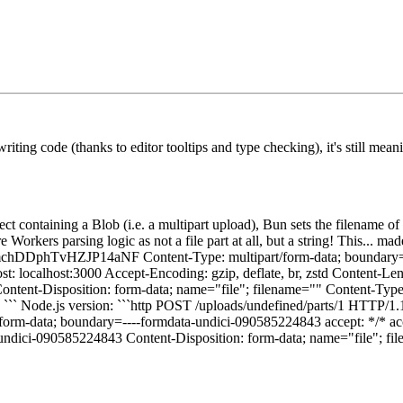
ting code (thanks to editor tooltips and type checking), it's still me
 containing a Blob (i.e. a multipart upload), Bun sets the filename of t
 Workers parsing logic as not a file part at all, but a string! This... m
1bQmchDDphTvHZJP14aNF Content-Type: multipart/form-data; bound
t: localhost:3000 Accept-Encoding: gzip, deflate, br, zstd Content-Le
t-Disposition: form-data; name="file"; filename="" Content-Type: 
ode.js version: ```http POST /uploads/undefined/parts/1 HTTP/1.1 
-data; boundary=----formdata-undici-090585224843 accept: */* accep
-undici-090585224843 Content-Disposition: form-data; name="file"; fil