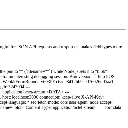
aningful for JSON API requests and responses, makes field types more
he part to "" (`filename=""`) while Node.js sets it to "blob"
ade for an interesting debugging session. Bun version: ```http POST
ary=-WebkitFormBoundary603f01c6ade8412bb9aed76026dd5aa1
ngth: 5243094 ---
application/octet-stream <DATA> ---
host: localhost:3000 connection: keep-alive X-API-Key:
t-language: * sec-fetch-mode: cors user-agent: node accept-
ename="blob" Content-Type: application/octet-stream ------formdata-