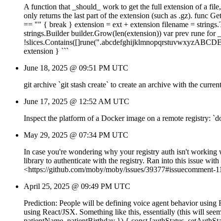
A function that _should_ work to get the full extension of a file,
only returns the last part of the extension (such as .gz). func G
== "" { break } extension = ext + extension filename = strings.Tr
strings.Builder builder.Grow(len(extension)) var prev rune for _,
!slices.Contains([]rune(".abcdefghijklmnopqrstuvwxyzABCD
extension } ```
June 18, 2025 @ 09:51 PM UTC
git archive `git stash create` to create an archive with the curre
June 17, 2025 @ 12:52 AM UTC
Inspect the platform of a Docker image on a remote registry:
May 29, 2025 @ 07:34 PM UTC
In case you're wondering why your registry auth isn't worki
library to authenticate with the registry. Ran into this issue
<https://github.com/moby/moby/issues/39377#issuecomment-
April 25, 2025 @ 09:49 PM UTC
Prediction: People will be defining voice agent behavior using 
using React/JSX. Something like this, essentially (this will see
patientName, patientBirthday }) { const [authStatus, setAuthS