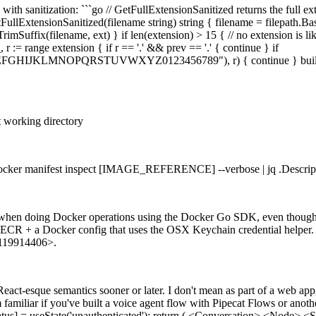
 with sanitization: ```go // GetFullExtensionSanitized returns the full ext
etFullExtensionSanitized(filename string) string { filename = filepath.Bas
imSuffix(filename, ext) } if len(extension) > 15 { // no extension is lik
 r := range extension { if r == '.' && prev == '.' { continue } if
EFGHIJKLMNOPQRSTUVWXYZ0123456789"), r) { continue } builder.Wri
nt working directory
 `docker manifest inspect [IMAGE_REFERENCE] --verbose | jq .Descript
ng when doing Docker operations using the Docker Go SDK, even thoug
 with ECR + a Docker config that uses the OSX Keychain credential help
1119914406>.
React-esque semantics sooner or later. I don't mean as part of a web app
m familiar if you've built a voice agent flow with Pipecat Flows or anot
tatus] = useState('unauthenticated'); return ( <Conversation> <Node>