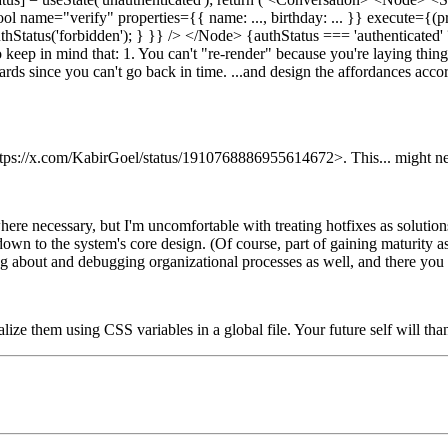
Tool name="verify" properties={{ name: ..., birthday: ... }} execute=
tAuthStatus('forbidden'); } }} /> </Node> {authStatus === 'authentica
o keep in mind that: 1. You can't "re-render" because you're laying thing
rds since you can't go back in time. ...and design the affordances accor
 <https://x.com/KabirGoel/status/1910768886955614672>. This... might ne
 where necessary, but I'm uncomfortable with treating hotfixes as solut
down to the system's core design. (Of course, part of gaining maturity a
ing about and debugging organizational processes as well, and there you 
ze them using CSS variables in a global file. Your future self will tha